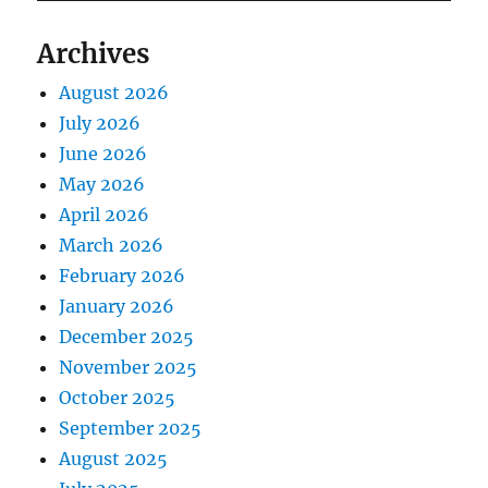
Archives
August 2026
July 2026
June 2026
May 2026
April 2026
March 2026
February 2026
January 2026
December 2025
November 2025
October 2025
September 2025
August 2025