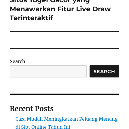
Situs Togel Gacor yang
post:
Menawarkan Fitur Live Draw
Terinteraktif
Search
SEARCH
Recent Posts
Cara Mudah Meningkatkan Peluang Menang
di Slot Online Tahun Ini