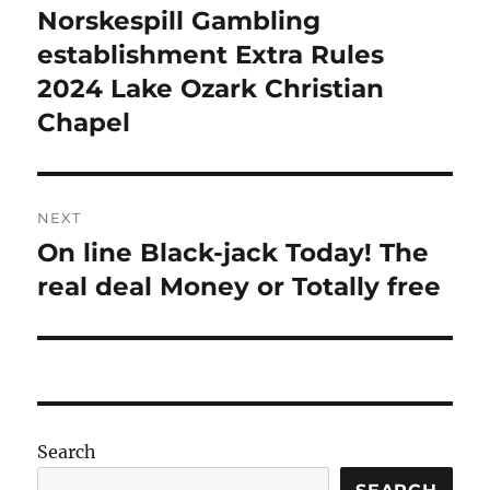
navigation
Norskespill Gambling
Previous
post:
establishment Extra Rules
2024 Lake Ozark Christian
Chapel
NEXT
On line Black-jack Today! The
Next
post:
real deal Money or Totally free
Search