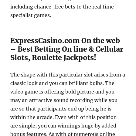
including chance-free bets to the real time
specialist games.
ExpressCasino.com On the web
– Best Betting On line & Cellular
Slots, Roulette Jackpots!
The shape with this particular slot arises from a
classic look and you can brilliant bulbs. The
video game is offering bold picture and you
may an attractive sound recording while you
are so that participants end up being he is
within the arcade. Even with of this position
are simple, you can winnings huge by added
bonus features. As with of numerous online