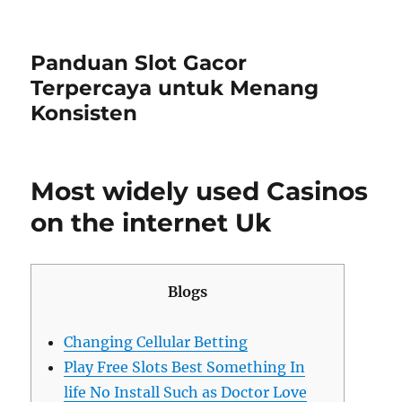
Panduan Slot Gacor
Terpercaya untuk Menang
Konsisten
Most widely used Casinos
on the internet Uk
Blogs
Changing Cellular Betting
Play Free Slots Best Something In
life No Install Such as Doctor Love