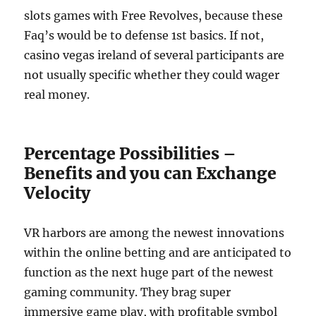
slots games with Free Revolves, because these
Faq’s would be to defense 1st basics. If not,
casino vegas ireland of several participants are
not usually specific whether they could wager
real money.
Percentage Possibilities –
Benefits and you can Exchange
Velocity
VR harbors are among the newest innovations
within the online betting and are anticipated to
function as the next huge part of the newest
gaming community. They brag super
immersive game play, with profitable symbol