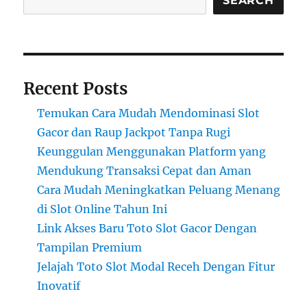
SEARCH
Recent Posts
Temukan Cara Mudah Mendominasi Slot
Gacor dan Raup Jackpot Tanpa Rugi
Keunggulan Menggunakan Platform yang
Mendukung Transaksi Cepat dan Aman
Cara Mudah Meningkatkan Peluang Menang
di Slot Online Tahun Ini
Link Akses Baru Toto Slot Gacor Dengan
Tampilan Premium
Jelajah Toto Slot Modal Receh Dengan Fitur
Inovatif