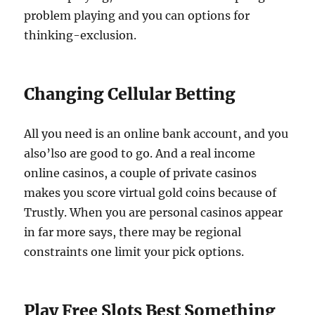
problem playing and you can options for
thinking-exclusion.
Changing Cellular Betting
All you need is an online bank account, and you
also’lso are good to go. And a real income
online casinos, a couple of private casinos
makes you score virtual gold coins because of
Trustly. When you are personal casinos appear
in far more says, there may be regional
constraints one limit your pick options.
Play Free Slots Best Something