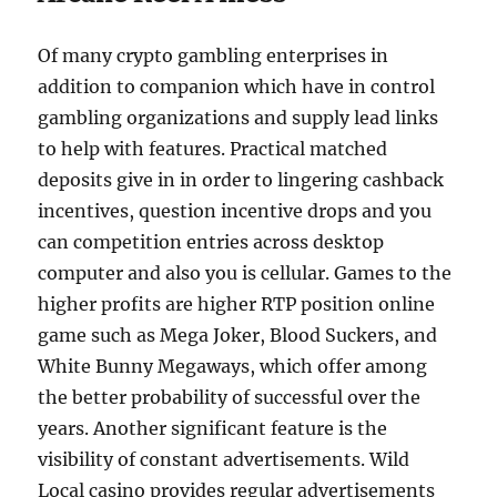
Of many crypto gambling enterprises in
addition to companion which have in control
gambling organizations and supply lead links
to help with features. Practical matched
deposits give in in order to lingering cashback
incentives, question incentive drops and you
can competition entries across desktop
computer and also you is cellular. Games to the
higher profits are higher RTP position online
game such as Mega Joker, Blood Suckers, and
White Bunny Megaways, which offer among
the better probability of successful over the
years. Another significant feature is the
visibility of constant advertisements. Wild
Local casino provides regular advertisements