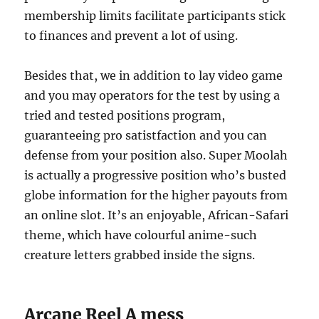
membership limits facilitate participants stick
to finances and prevent a lot of using.
Besides that, we in addition to lay video game
and you may operators for the test by using a
tried and tested positions program,
guaranteeing pro satistfaction and you can
defense from your position also. Super Moolah
is actually a progressive position who’s busted
globe information for the higher payouts from
an online slot. It’s an enjoyable, African-Safari
theme, which have colourful anime-such
creature letters grabbed inside the signs.
Arcane Reel A mess