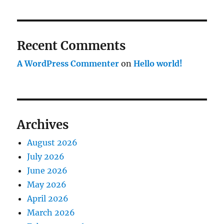
Recent Comments
A WordPress Commenter
on
Hello world!
Archives
August 2026
July 2026
June 2026
May 2026
April 2026
March 2026