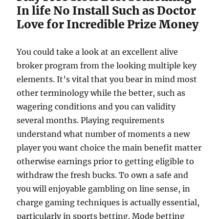
In life No Install Such as Doctor
Love for Incredible Prize Money
You could take a look at an excellent alive
broker program from the looking multiple key
elements. It’s vital that you bear in mind most
other terminology while the better, such as
wagering conditions and you can validity
several months. Playing requirements
understand what number of moments a new
player you want choice the main benefit matter
otherwise earnings prior to getting eligible to
withdraw the fresh bucks. To own a safe and
you will enjoyable gambling on line sense, in
charge gaming techniques is actually essential,
particularly in sports betting. Mode betting