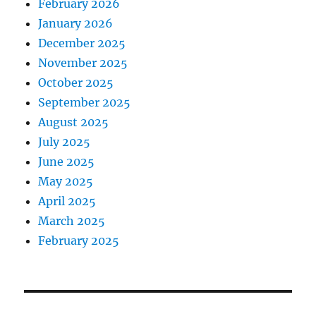
February 2026
January 2026
December 2025
November 2025
October 2025
September 2025
August 2025
July 2025
June 2025
May 2025
April 2025
March 2025
February 2025