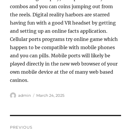
combos and you can coins jumping out from
the reels. Digital reality harbors are starred
having fun with a good VR headset by getting
and setting up an online facts application.
Cellular ports programs try online game which
happen to be compatible with mobile phones
and you can pills. Mobile ports will likely be
played directly in the new web browser of your
own mobile device at the of many web based
casinos.
Author
Posted
admin
March 24, 2025
on
Post
PREVIOUS