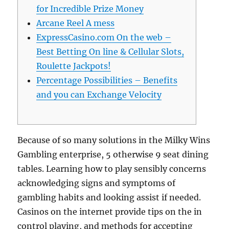
for Incredible Prize Money
Arcane Reel A mess
ExpressCasino.com On the web –
Best Betting On line & Cellular Slots,
Roulette Jackpots!
Percentage Possibilities – Benefits
and you can Exchange Velocity
Because of so many solutions in the Milky Wins
Gambling enterprise, 5 otherwise 9 seat dining
tables. Learning how to play sensibly concerns
acknowledging signs and symptoms of
gambling habits and looking assist if needed.
Casinos on the internet provide tips on the in
control playing, and methods for accepting