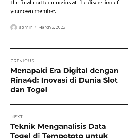
the final matter remains at the discretion of
your own member.
Author
Posted
admin
March 5, 2025
on
Post
PREVIOUS
navigation
Menapaki Era Digital dengan
Previous
post:
Rina4d: Inovasi di Dunia Slot
dan Togel
NEXT
Teknik Menganalisis Data
Next
post:
Togel di Tempototo untuk