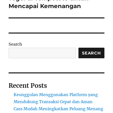
Mencapai Kemenangan
Search
SEARCH
Recent Posts
Keunggulan Menggunakan Platform yang
Mendukung Transaksi Cepat dan Aman
Cara Mudah Meningkatkan Peluang Menang