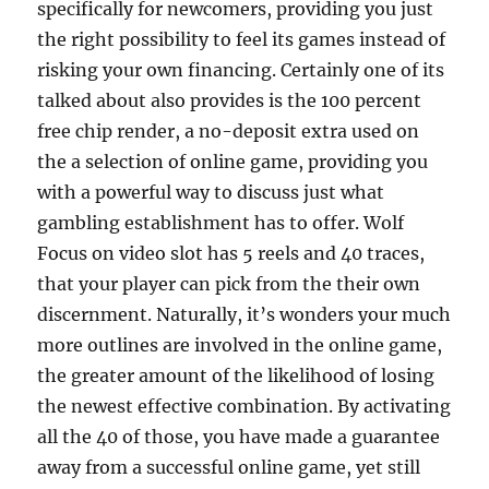
specifically for newcomers, providing you just
the right possibility to feel its games instead of
risking your own financing. Certainly one of its
talked about also provides is the 100 percent
free chip render, a no-deposit extra used on
the a selection of online game, providing you
with a powerful way to discuss just what
gambling establishment has to offer. Wolf
Focus on video slot has 5 reels and 40 traces,
that your player can pick from the their own
discernment. Naturally, it’s wonders your much
more outlines are involved in the online game,
the greater amount of the likelihood of losing
the newest effective combination. By activating
all the 40 of those, you have made a guarantee
away from a successful online game, yet still