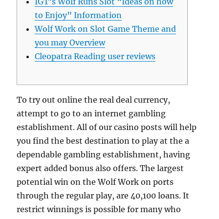
IGT’s Wolf Runs Slot “Ideas on how
to Enjoy” Information
Wolf Work on Slot Game Theme and
you may Overview
Cleopatra Reading user reviews
To try out online the real deal currency,
attempt to go to an internet gambling
establishment. All of our casino posts will help
you find the best destination to play at the a
dependable gambling establishment, having
expert added bonus also offers. The largest
potential win on the Wolf Work on ports
through the regular play, are 40,100 loans.
It
restrict winnings is possible for many who