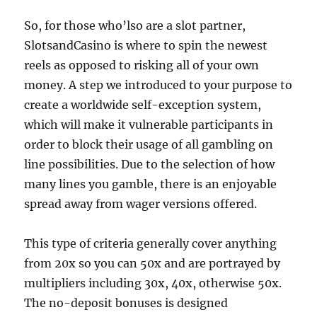
So, for those who’lso are a slot partner,
SlotsandCasino is where to spin the newest
reels as opposed to risking all of your own
money. A step we introduced to your purpose to
create a worldwide self-exception system,
which will make it vulnerable participants in
order to block their usage of all gambling on
line possibilities. Due to the selection of how
many lines you gamble, there is an enjoyable
spread away from wager versions offered.
This type of criteria generally cover anything
from 20x so you can 50x and are portrayed by
multipliers including 30x, 40x, otherwise 50x.
The no-deposit bonuses is designed