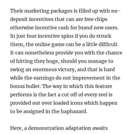
Their marketing packages is filled up with no-
deposit incentives that can are free chips
otherwise incentive cash for brand new users.
In just four incentive spins if you do struck
them, the online game can be a little difficult.
It can nonetheless provide you with the chance
of hitting they huge, should you manage to
swing an enormous victory, and that is hard
while the earnings do not improvement in the
bonus bullet. The way in which this feature
performs is the fact a cut off of every reel is
provided out over loaded icons which happen
to be assigned in the haphazard.
Here, a demonstration adaptation awaits