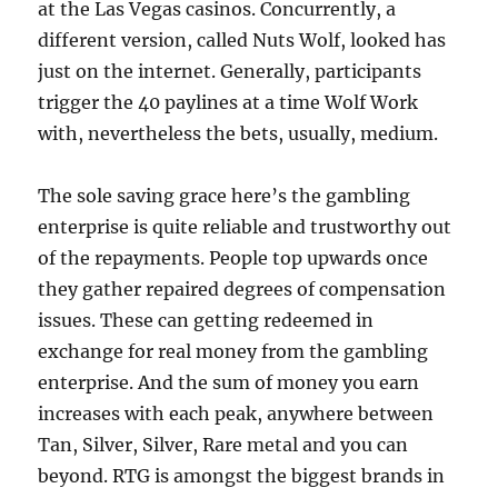
at the Las Vegas casinos. Concurrently, a
different version, called Nuts Wolf, looked has
just on the internet. Generally, participants
trigger the 40 paylines at a time Wolf Work
with, nevertheless the bets, usually, medium.
The sole saving grace here’s the gambling
enterprise is quite reliable and trustworthy out
of the repayments. People top upwards once
they gather repaired degrees of compensation
issues. These can getting redeemed in
exchange for real money from the gambling
enterprise. And the sum of money you earn
increases with each peak, anywhere between
Tan, Silver, Silver, Rare metal and you can
beyond. RTG is amongst the biggest brands in