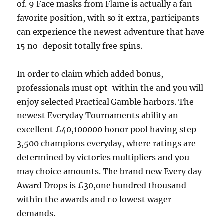
of. 9 Face masks from Flame is actually a fan-
favorite position, with so it extra, participants
can experience the newest adventure that have
15 no-deposit totally free spins.
In order to claim which added bonus,
professionals must opt-within the and you will
enjoy selected Practical Gamble harbors. The
newest Everyday Tournaments ability an
excellent £40,100000 honor pool having step
3,500 champions everyday, where ratings are
determined by victories multipliers and you
may choice amounts. The brand new Every day
Award Drops is £30,one hundred thousand
within the awards and no lowest wager
demands.