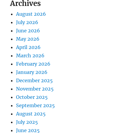
Archives
August 2026
July 2026
June 2026
May 2026
April 2026
March 2026
February 2026
January 2026
December 2025
November 2025
October 2025
September 2025
August 2025
July 2025
June 2025