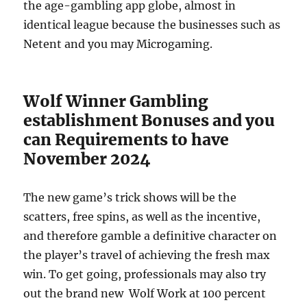
the age-gambling app globe, almost in
identical league because the businesses such as
Netent and you may Microgaming.
Wolf Winner Gambling
establishment Bonuses and you
can Requirements to have
November 2024
The new game’s trick shows will be the
scatters, free spins, as well as the incentive,
and therefore gamble a definitive character on
the player’s travel of achieving the fresh max
win. To get going, professionals may also try
out the brand new Wolf Work at 100 percent