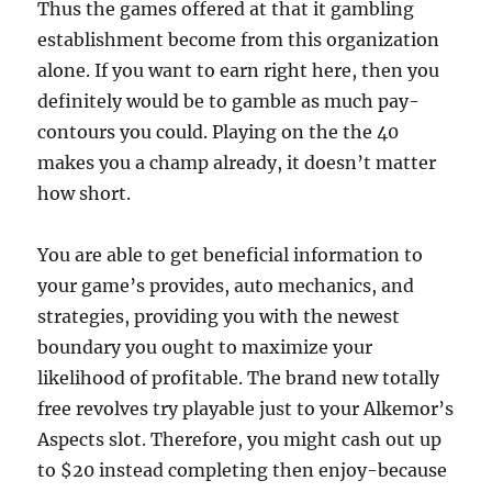
Thus the games offered at that it gambling
establishment become from this organization
alone. If you want to earn right here, then you
definitely would be to gamble as much pay-
contours you could. Playing on the the 40
makes you a champ already, it doesn’t matter
how short.
You are able to get beneficial information to
your game’s provides, auto mechanics, and
strategies, providing you with the newest
boundary you ought to maximize your
likelihood of profitable. The brand new totally
free revolves try playable just to your Alkemor’s
Aspects slot. Therefore, you might cash out up
to $20 instead completing then enjoy-because