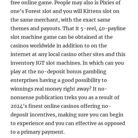
free online game. People may also is Pixies of
one’s Forest slot and you will Kittens slot on
the same merchant, with the exact same
themes and payouts. That it 5-reel, 40-payline
slot machine game can be obtained at the
casinos worldwide in addition to on the
internet at any local casino other sites and this
inventory IGT slot machines. In which can you
play at the no-deposit bonus gambling
enterprises having a good possibility to
winnings real money right away? It no-
nonsense publication treks you as a result of
2024’s finest online casinos offering no-
deposit incentives, making sure you can begin
to experience and you can effective as opposed
to a primary payment.