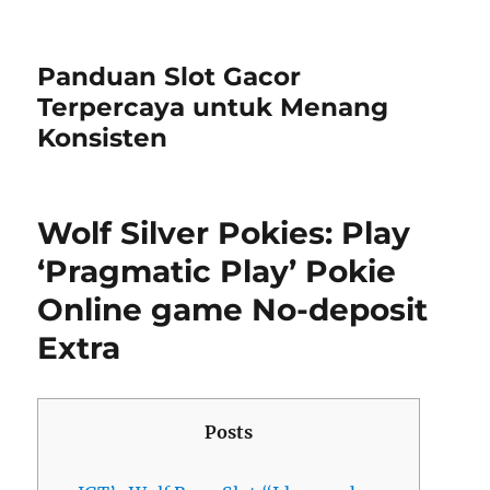
Panduan Slot Gacor
Terpercaya untuk Menang
Konsisten
Wolf Silver Pokies: Play
‘Pragmatic Play’ Pokie
Online game No-deposit
Extra
Posts