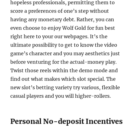
hopeless professionals, permitting them to
score a preferences of one’s step without
having any monetary debt. Rather, you can
even choose to enjoy Wolf Gold for fun best
right here to your our webpages. It’s the
ultimate possibility to get to know the video
game’s character and you may aesthetics just
before venturing for the actual-money play.
Twist those reels within the demo mode and
find out what makes which slot special. The
new slot’s betting variety try various, flexible
casual players and you will higher-rollers.
Personal No-deposit Incentives