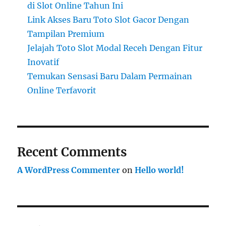
di Slot Online Tahun Ini
Link Akses Baru Toto Slot Gacor Dengan
Tampilan Premium
Jelajah Toto Slot Modal Receh Dengan Fitur
Inovatif
Temukan Sensasi Baru Dalam Permainan
Online Terfavorit
Recent Comments
A WordPress Commenter
on
Hello world!