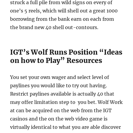
struck a full pile from wild signs on every of
one’s 5 reels, which will shell out a great 1000
borrowing from the bank earn on each from
the brand new 40 shell out-contours.
IGT’s Wolf Runs Position “Ideas
on how to Play” Resources
You set your own wager and select level of
paylines you would like to try out having.
Restrict paylines available is actually 40 that
may offer limitation step to you bet. Wolf Work
at can be acquired on the web from the IGT
casinos and the on the web video game is
virtually identical to what you are able discover