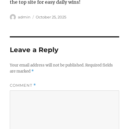
the top site for easy daily wins!
Author
Posted
admin
October 25, 2025
on
Leave a Reply
Your email address will not be published.
Required fields
are marked
*
COMMENT
*