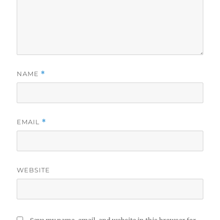
NAME
*
EMAIL
*
WEBSITE