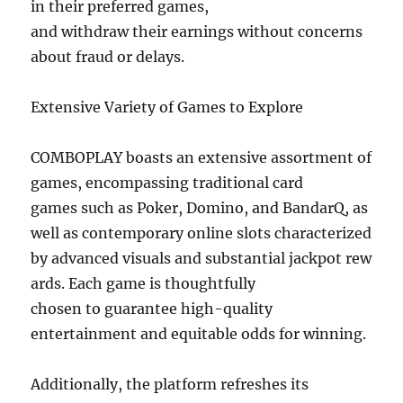
in their preferred games,
and withdraw their earnings without concerns
about fraud or delays.
Extensive Variety of Games to Explore
COMBOPLAY boasts an extensive assortment of
games, encompassing traditional card
games such as Poker, Domino, and BandarQ, as
well as contemporary online slots characterized
by advanced visuals and substantial jackpot rew
ards. Each game is thoughtfully
chosen to guarantee high-quality
entertainment and equitable odds for winning.
Additionally, the platform refreshes its