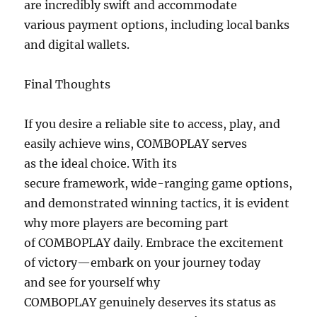
are incredibly swift and accommodate
various payment options, including local banks
and digital wallets.
Final Thoughts
If you desire a reliable site to access, play, and
easily achieve wins, COMBOPLAY serves
as the ideal choice. With its
secure framework, wide-ranging game options,
and demonstrated winning tactics, it is evident
why more players are becoming part
of COMBOPLAY daily. Embrace the excitement
of victory—embark on your journey today
and see for yourself why
COMBOPLAY genuinely deserves its status as