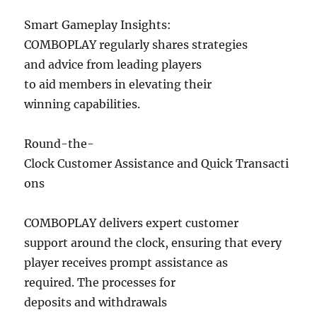
Smart Gameplay Insights:
COMBOPLAY regularly shares strategies
and advice from leading players
to aid members in elevating their
winning capabilities.
Round-the-
Clock Customer Assistance and Quick Transacti
ons
COMBOPLAY delivers expert customer
support around the clock, ensuring that every
player receives prompt assistance as
required. The processes for
deposits and withdrawals