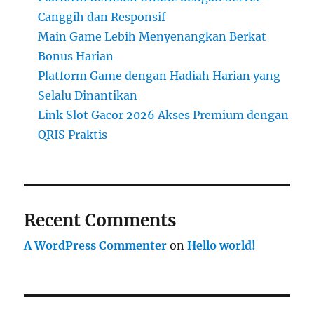
Canggih dan Responsif
Main Game Lebih Menyenangkan Berkat
Bonus Harian
Platform Game dengan Hadiah Harian yang
Selalu Dinantikan
Link Slot Gacor 2026 Akses Premium dengan
QRIS Praktis
Recent Comments
A WordPress Commenter
on
Hello world!