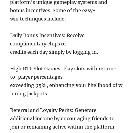
platform’s unique gameplay systems and
bonus incentives. Some of the easy-
win techniques include:
Daily Bonus Incentives: Receive
complimentary chips or
credits each day simply by logging in.
High RTP Slot Games: Play slots with return-
to-player percentages
exceeding 95%, enhancing your likelihood of w
inning jackpots.
Referral and Loyalty Perks: Generate
additional income by encouraging friends to
join or remaining active within the platform.