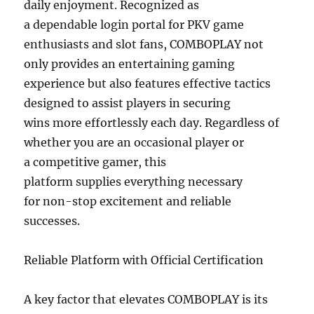
daily enjoyment. Recognized as
a dependable login portal for PKV game
enthusiasts and slot fans, COMBOPLAY not
only provides an entertaining gaming
experience but also features effective tactics
designed to assist players in securing
wins more effortlessly each day. Regardless of
whether you are an occasional player or
a competitive gamer, this
platform supplies everything necessary
for non-stop excitement and reliable
successes.
Reliable Platform with Official Certification
A key factor that elevates COMBOPLAY is its