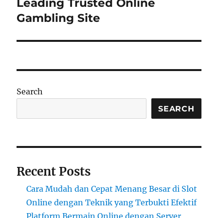
post:
Leading Trusted Online
Gambling Site
Search
SEARCH
Recent Posts
Cara Mudah dan Cepat Menang Besar di Slot
Online dengan Teknik yang Terbukti Efektif
Platform Bermain Online dengan Server