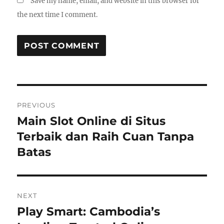
Save my name, email, and website in this browser for
the next time I comment.
Post
PREVIOUS
navigation
Main Slot Online di Situs
Previous
post:
Terbaik dan Raih Cuan Tanpa
Batas
NEXT
Play Smart: Cambodia’s
Next