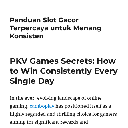
Panduan Slot Gacor
Terpercaya untuk Menang
Konsisten
PKV Games Secrets: How
to Win Consistently Every
Single Day
In the ever-evolving landscape of online
gaming,
camboplay
has positioned itself as a
highly regarded and thrilling choice for gamers
aiming for significant rewards and