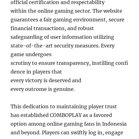
official certification and respectability
within the online gaming sector. The website
guarantees a fair gaming environment, secure
financial transactions, and robust
safeguarding of user information utilizing
state-of-the-art security measures. Every
game undergoes
scrutiny to ensure transparency, instilling confi
dence in players that
every victory is deserved and
every outcome is genuine.
This dedication to maintaining player trust
has established COMBOPLAY as a favored
option among online gaming fans in Indonesia
and beyond. Players can swiftly log in, engage