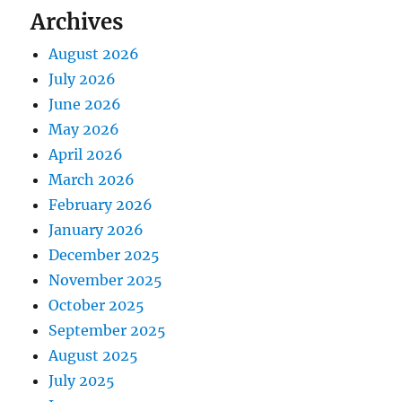
Archives
August 2026
July 2026
June 2026
May 2026
April 2026
March 2026
February 2026
January 2026
December 2025
November 2025
October 2025
September 2025
August 2025
July 2025