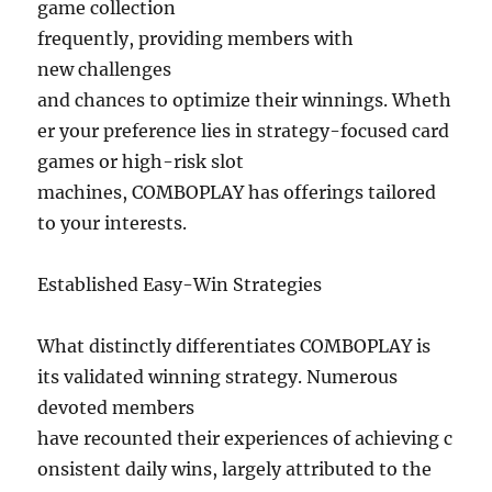
game collection
frequently, providing members with
new challenges
and chances to optimize their winnings. Wheth
er your preference lies in strategy-focused card
games or high-risk slot
machines, COMBOPLAY has offerings tailored
to your interests.
Established Easy-Win Strategies
What distinctly differentiates COMBOPLAY is
its validated winning strategy. Numerous
devoted members
have recounted their experiences of achieving c
onsistent daily wins, largely attributed to the