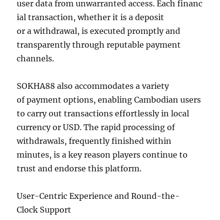
user data from unwarranted access. Each financ
ial transaction, whether it is a deposit
or a withdrawal, is executed promptly and
transparently through reputable payment
channels.
SOKHA88 also accommodates a variety
of payment options, enabling Cambodian users
to carry out transactions effortlessly in local
currency or USD. The rapid processing of
withdrawals, frequently finished within
minutes, is a key reason players continue to
trust and endorse this platform.
User-Centric Experience and Round-the-
Clock Support