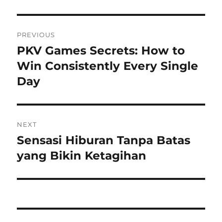
Post
PREVIOUS
navigation
PKV Games Secrets: How to
Previous
post:
Win Consistently Every Single
Day
NEXT
Sensasi Hiburan Tanpa Batas
Next
post:
yang Bikin Ketagihan