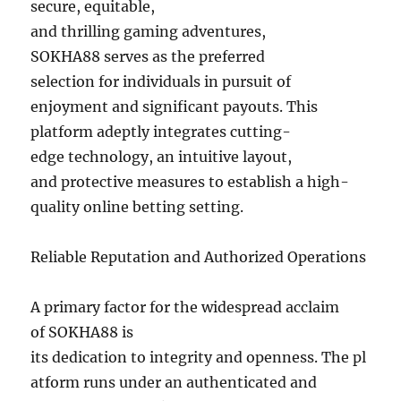
secure, equitable,
and thrilling gaming adventures,
SOKHA88 serves as the preferred
selection for individuals in pursuit of
enjoyment and significant payouts. This
platform adeptly integrates cutting-
edge technology, an intuitive layout,
and protective measures to establish a high-
quality online betting setting.
Reliable Reputation and Authorized Operations
A primary factor for the widespread acclaim
of SOKHA88 is
its dedication to integrity and openness. The pl
atform runs under an authenticated and