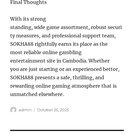
Final Thoughts
With its strong
standing, wide game assortment, robust securi
ty measures, and professional support team,
SOKHA88 rightfully earns its place as the
most reliable online gambling
entertainment site in Cambodia. Whether
you are just starting or an experienced bettor,
SOKHA88 presents a safe, thrilling, and
rewarding online gaming atmosphere that is
unmatched elsewhere.
Author
Posted
admin
October 25, 2025
on