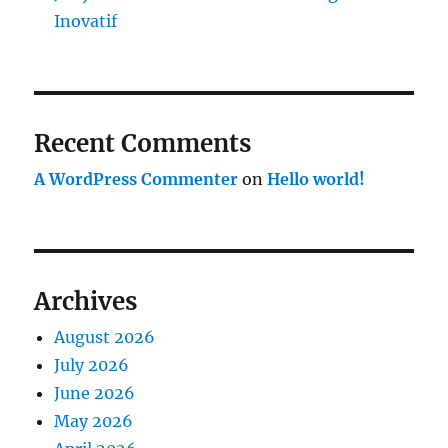
Inovatif
Recent Comments
A WordPress Commenter
on
Hello world!
Archives
August 2026
July 2026
June 2026
May 2026