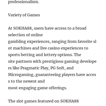
professionalism.
Variety of Games
At SOKHA88, users have access to a broad
selection of online
gambling experiences, ranging from favorite sl
ot machines and live casino experiences to
sports betting and lottery options. The
site partners with prestigious gaming develope
rs like Pragmatic Play, PG Soft, and
Microgaming, guaranteeing players have acces
s to the newest and
most engaging game offerings.
The slot games featured on SOKHA88