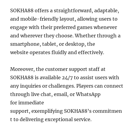
SOKHA88 offers a straightforward, adaptable,
and mobile-friendly layout, allowing users to
engage with their preferred games whenever
and wherever they choose. Whether through a
smartphone, tablet, or desktop, the
website operates fluidly and effectively.
Moreover, the customer support staff at
SOKHA88 is available 24/7 to assist users with
any inquiries or challenges. Players can connect
through live chat, email, or WhatsApp
for immediate
support, exemplifying SOKHA88’s commitmen
t to delivering exceptional service.