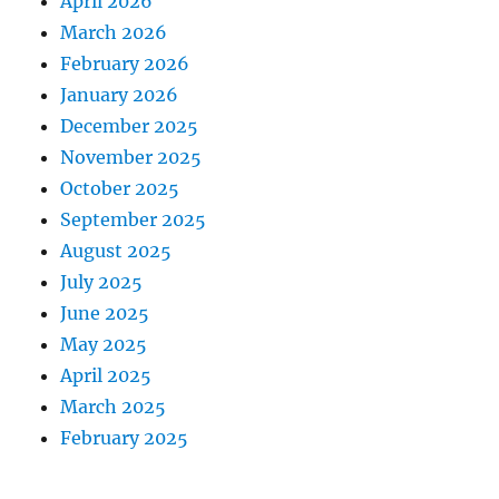
April 2026
March 2026
February 2026
January 2026
December 2025
November 2025
October 2025
September 2025
August 2025
July 2025
June 2025
May 2025
April 2025
March 2025
February 2025