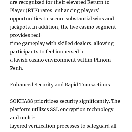
are recognized for their elevated Return to
Player (RTP) rates, enhancing players’
opportunities to secure substantial wins and
jackpots. In addition, the live casino segment
provides real-
time gameplay with skilled dealers, allowing
participants to feel immersed in
a lavish casino environment within Phnom
Penh.
Enhanced Security and Rapid Transactions
SOKHA88 prioritizes security significantly. The
platform utilizes SSL encryption technology
and multi-
layered verification processes to safeguard all