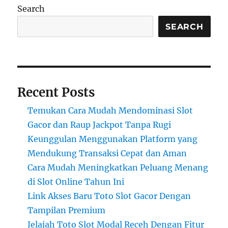
Search
SEARCH
Recent Posts
Temukan Cara Mudah Mendominasi Slot
Gacor dan Raup Jackpot Tanpa Rugi
Keunggulan Menggunakan Platform yang
Mendukung Transaksi Cepat dan Aman
Cara Mudah Meningkatkan Peluang Menang
di Slot Online Tahun Ini
Link Akses Baru Toto Slot Gacor Dengan
Tampilan Premium
Jelajah Toto Slot Modal Receh Dengan Fitur