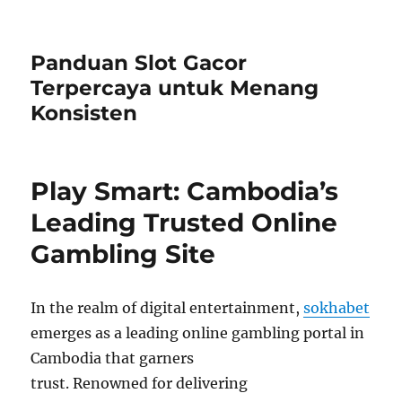
Panduan Slot Gacor
Terpercaya untuk Menang
Konsisten
Play Smart: Cambodia’s
Leading Trusted Online
Gambling Site
In the realm of digital entertainment,
sokhabet
emerges as a leading online gambling portal in
Cambodia that garners
trust. Renowned for delivering