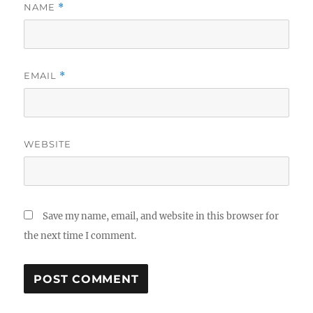
NAME
*
EMAIL
*
WEBSITE
Save my name, email, and website in this browser for
the next time I comment.