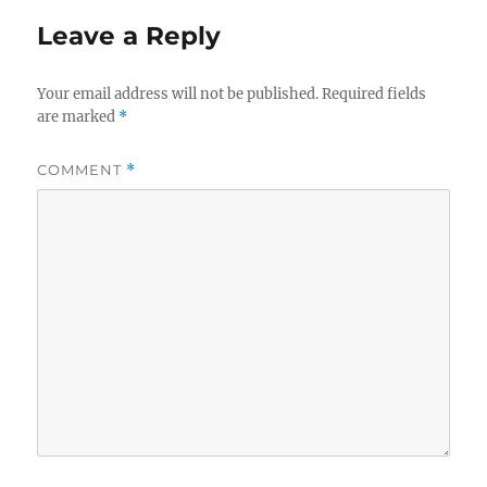
Leave a Reply
Your email address will not be published.
Required fields
are marked
*
COMMENT
*