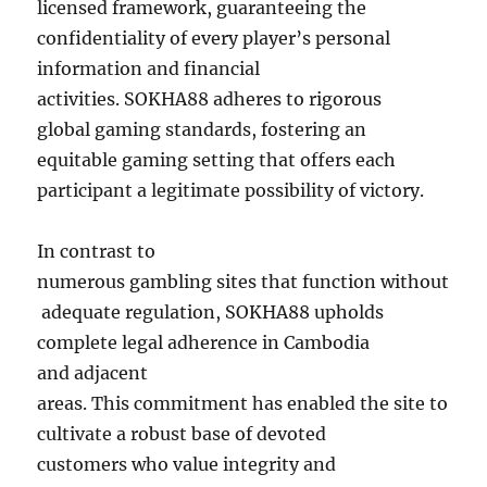
licensed framework, guaranteeing the
confidentiality of every player’s personal
information and financial
activities. SOKHA88 adheres to rigorous
global gaming standards, fostering an
equitable gaming setting that offers each
participant a legitimate possibility of victory.
In contrast to
numerous gambling sites that function without
adequate regulation, SOKHA88 upholds
complete legal adherence in Cambodia
and adjacent
areas. This commitment has enabled the site to
cultivate a robust base of devoted
customers who value integrity and